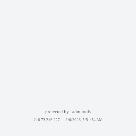
protected by
adm.tools
216.73.216.227 —
8/6/2026, 5:51:54 AM