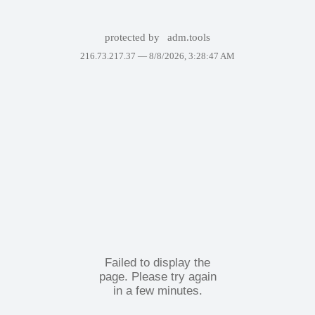
protected by
adm.tools
216.73.217.37 —
8/8/2026, 3:28:47 AM
Failed to display the
page. Please try again
in a few minutes.