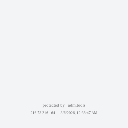
protected by
adm.tools
216.73.216.164 —
8/6/2026, 12:38:47 AM