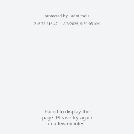
protected by
adm.tools
216.73.216.47 —
8/8/2026, 9:50:05 AM
Failed to display the
page. Please try again
in a few minutes.