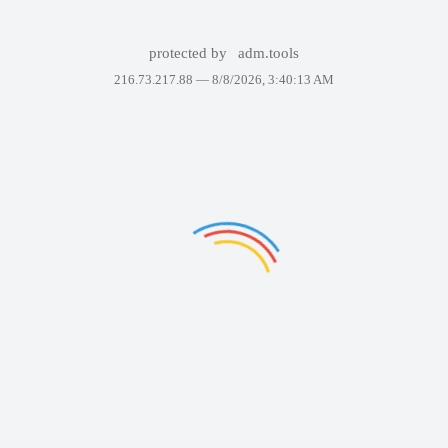
protected by
adm.tools
216.73.217.88 —
8/8/2026, 3:40:13 AM