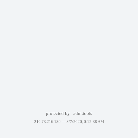
protected by
adm.tools
216.73.216.139 —
8/7/2026, 6:12:38 AM