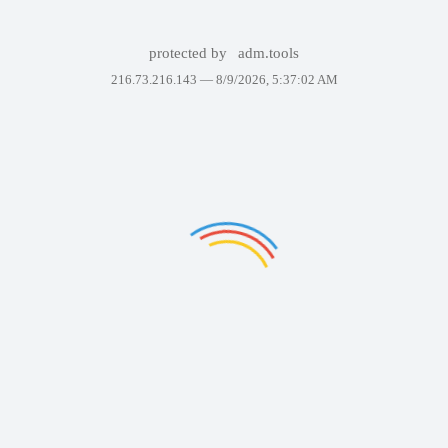
protected by
adm.tools
216.73.216.143 —
8/9/2026, 5:37:02 AM