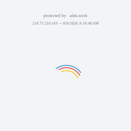
protected by
adm.tools
216.73.216.103 —
8/9/2026, 6:16:40 AM