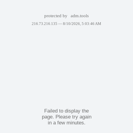
protected by
adm.tools
216.73.216.135 —
8/10/2026, 5:03:46 AM
Failed to display the
page. Please try again
in a few minutes.