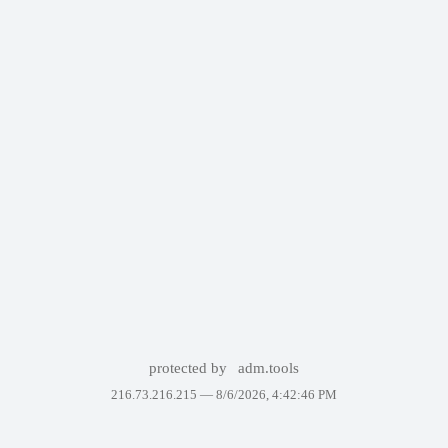
protected by
adm.tools
216.73.216.215 —
8/6/2026, 4:42:46 PM