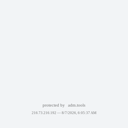
protected by
adm.tools
216.73.216.192 —
8/7/2026, 6:05:37 AM