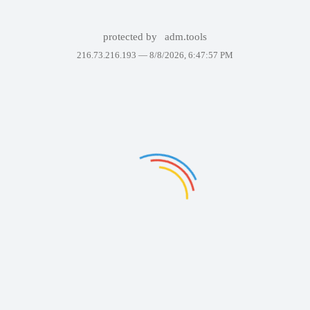
protected by
adm.tools
216.73.216.193 —
8/8/2026, 6:47:57 PM