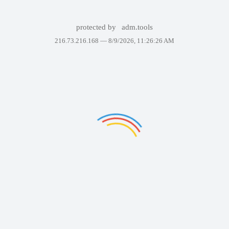
protected by
adm.tools
216.73.216.168 —
8/9/2026, 11:26:26 AM