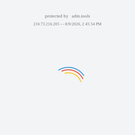
protected by
adm.tools
216.73.216.205 —
8/9/2026, 2:45:54 PM