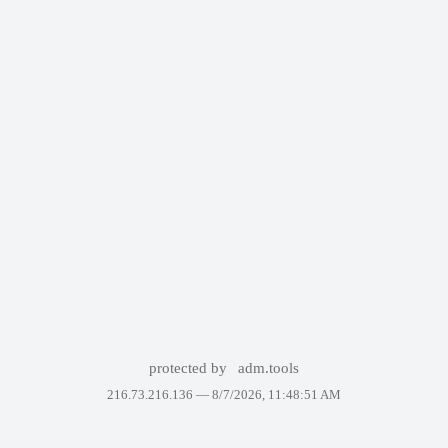
protected by
adm.tools
216.73.216.136 —
8/7/2026, 11:48:51 AM