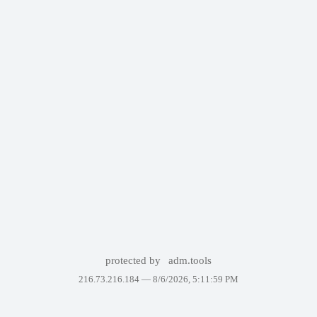
protected by
adm.tools
216.73.216.184 —
8/6/2026, 5:11:59 PM