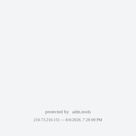
protected by
adm.tools
216.73.216.151 —
8/6/2026, 7:28:09 PM