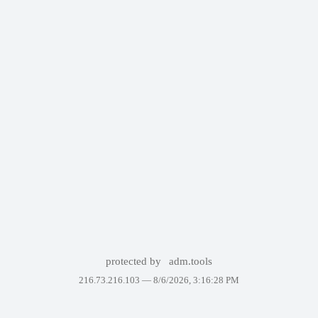
protected by
adm.tools
216.73.216.103 —
8/6/2026, 3:16:28 PM