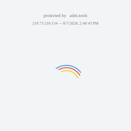
protected by
adm.tools
216.73.216.134 —
8/7/2026, 2:46:43 PM