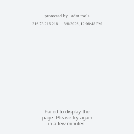
protected by
adm.tools
216.73.216.218 —
8/8/2026, 12:08:48 PM
Failed to display the
page. Please try again
in a few minutes.